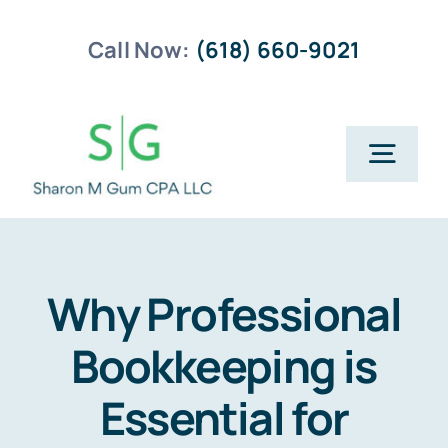
Skip
Call Now:
(618) 660-9021
to
content
Togg
Navig
Home
Business Planning
Why Professional
Bookkeeping is
Payroll Services
Essential for
Business Tax Returns