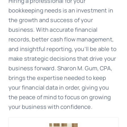
Hiring a professional for your
bookkeeping needs is an investment in
the growth and success of your
business. With accurate financial
records, better cash flow management,
and insightful reporting, you’ll be able to
make strategic decisions that drive your
business forward. Sharon M. Gum, CPA,
brings the expertise needed to keep
your financial data in order, giving you
the peace of mind to focus on growing
your business with confidence.