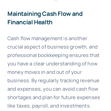
Maintaining Cash Flow and
Financial Health
Cash flow management is another
crucial aspect of business growth, and
professional bookkeeping ensures that
you have a clear understanding of how
money moves in and out of your
business. By regularly tracking revenue
and expenses, you can avoid cash flow
shortages and plan for future expenses
like taxes, payroll, and investments.