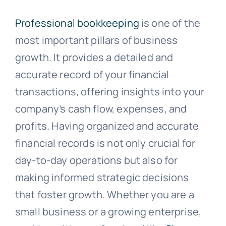
Professional bookkeeping
is one of the
most important pillars of business
growth. It provides a detailed and
accurate record of your financial
transactions, offering insights into your
company’s cash flow, expenses, and
profits. Having organized and accurate
financial records is not only crucial for
day-to-day operations but also for
making informed strategic decisions
that foster growth. Whether you are a
small business or a growing enterprise,