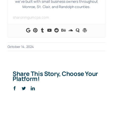
we’ve built with small business owners throughout
Monroe, St. Clair, and Randolph counties.
sharonmgumcpa.com
October 14, 2024
Share This Story, Choose Your
Platform!
Facebook
Twitter
LinkedIn