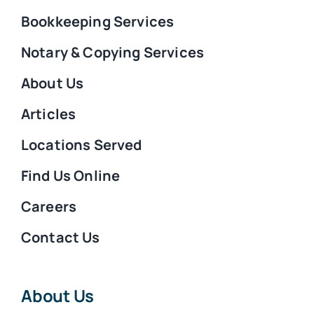
Bookkeeping Services
Notary & Copying Services
About Us
Articles
Locations Served
Find Us Online
Careers
Contact Us
About Us