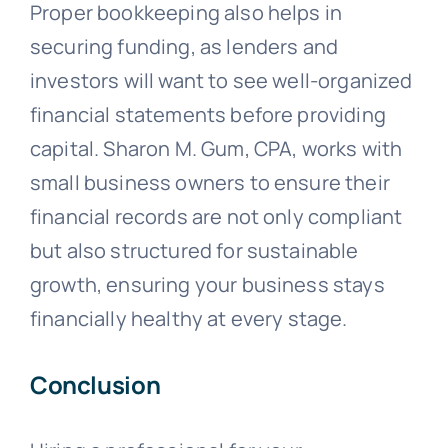
Proper bookkeeping also helps in
securing funding, as lenders and
investors will want to see well-organized
financial statements before providing
capital. Sharon M. Gum, CPA, works with
small business owners to ensure their
financial records are not only compliant
but also structured for sustainable
growth, ensuring your business stays
financially healthy at every stage.
Conclusion