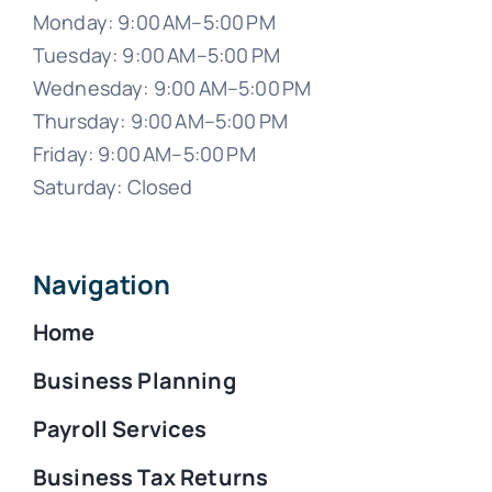
Monday: 9:00 AM–5:00 PM
Tuesday: 9:00 AM–5:00 PM
Wednesday: 9:00 AM–5:00 PM
Thursday: 9:00 AM–5:00 PM
Friday: 9:00 AM–5:00 PM
Saturday: Closed
Navigation
Home
Business Planning
Payroll Services
Business Tax Returns