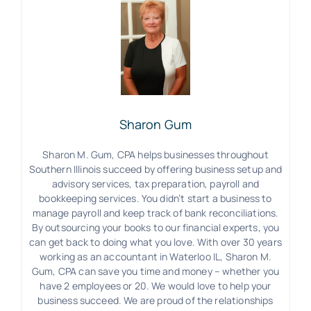
Sharon Gum
Sharon M. Gum, CPA helps businesses throughout
Southern Illinois succeed by offering business setup and
advisory services, tax preparation, payroll and
bookkeeping services. You didn’t start a business to
manage payroll and keep track of bank reconciliations.
By outsourcing your books to our financial experts, you
can get back to doing what you love. With over 30 years
working as an accountant in Waterloo IL, Sharon M.
Gum, CPA can save you time and money – whether you
have 2 employees or 20. We would love to help your
business succeed. We are proud of the relationships