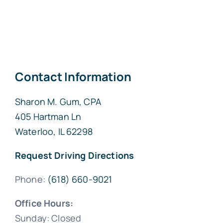
Contact Information
Sharon M. Gum, CPA
405 Hartman Ln
Waterloo, IL 62298
Request Driving Directions
Phone:
(618) 660-9021
Office Hours:
Sunday: Closed