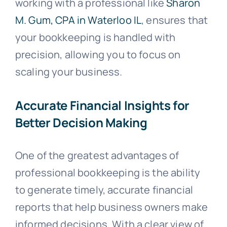
working with a professional like
Sharon
M. Gum, CPA in Waterloo IL
, ensures that
your bookkeeping is handled with
precision, allowing you to focus on
scaling your business.
Accurate Financial Insights for
Better Decision Making
One of the greatest advantages of
professional bookkeeping is the ability
to generate timely, accurate financial
reports that help business owners make
informed decisions. With a clear view of