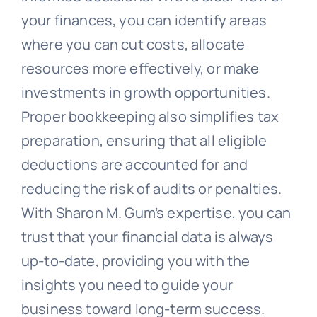
your finances, you can identify areas
where you can cut costs, allocate
resources more effectively, or make
investments in growth opportunities.
Proper bookkeeping also simplifies tax
preparation, ensuring that all eligible
deductions are accounted for and
reducing the risk of audits or penalties.
With Sharon M. Gum’s expertise, you can
trust that your financial data is always
up-to-date, providing you with the
insights you need to guide your
business toward long-term success.