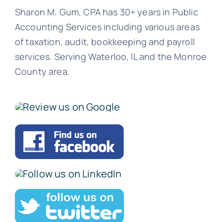
Sharon M. Gum, CPA has 30+ years in Public
Accounting Services including various areas
of taxation, audit, bookkeeping and payroll
services. Serving Waterloo, IL and the Monroe
County area.