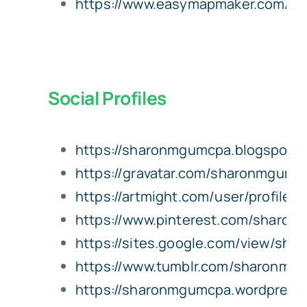
https://www.easymapmaker.com/m
Social Profiles
https://sharonmgumcpa.blogspot.
https://gravatar.com/sharonmgumc
https://artmight.com/user/profile/
https://www.pinterest.com/sharo
https://sites.google.com/view/s
https://www.tumblr.com/sharonmg
https://sharonmgumcpa.wordpress