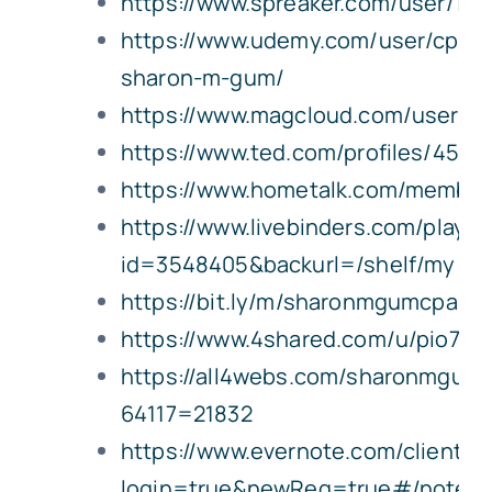
https://www.spreaker.com/user/17
https://www.udemy.com/user/cpa-
sharon-m-gum/
https://www.magcloud.com/user/
https://www.ted.com/profiles/4562
https://www.hometalk.com/membe
https://www.livebinders.com/play/p
id=3548405&backurl=/shelf/my
https://bit.ly/m/sharonmgumcpa
https://www.4shared.com/u/pio7u
https://all4webs.com/sharonmgum
64117=21832
https://www.evernote.com/client/
login=true&newReg=true#/notes/