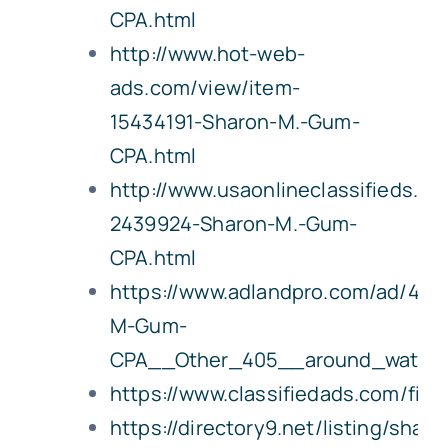
CPA.html
http://www.hot-web-
ads.com/view/item-
15434191-Sharon-M.-Gum-
CPA.html
http://www.usaonlineclassifieds.c
2439924-Sharon-M.-Gum-
CPA.html
https://www.adlandpro.com/ad/426
M-Gum-
CPA__Other_405__around_waterl
https://www.classifiedads.com/fin
https://directory9.net/listing/sharo