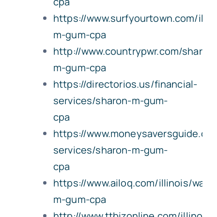
cpa
https://www.surfyourtown.com/illin
m-gum-cpa
http://www.countrypwr.com/sharon
m-gum-cpa
https://directorios.us/financial-
services/sharon-m-gum-
cpa
https://www.moneysaversguide.com/i
services/sharon-m-gum-
cpa
https://www.ailoq.com/illinois/wate
m-gum-cpa
http://www.ttbizonline.com/illinois