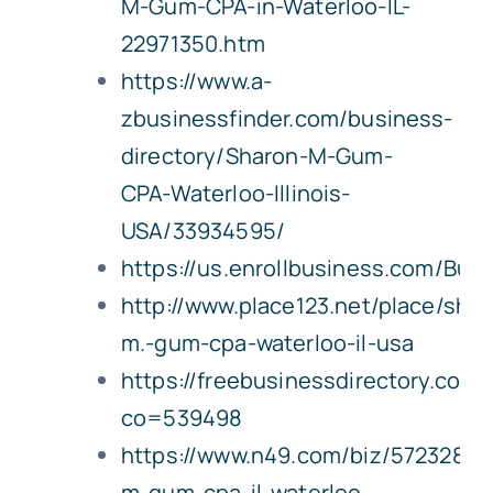
M-Gum-CPA-in-Waterloo-IL-
22971350.htm
https://www.a-
zbusinessfinder.com/business-
directory/Sharon-M-Gum-
CPA-Waterloo-Illinois-
USA/33934595/
https://us.enrollbusiness.com/B
http://www.place123.net/place/shar
m.-gum-cpa-waterloo-il-usa
https://freebusinessdirectory.com
co=539498
https://www.n49.com/biz/5723289/
m-gum-cpa-il-waterloo-