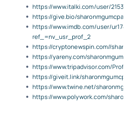
https://www.italki.com/user/215396
https://give.bio/sharonmgumcpa
https://www.imdb.com/user/ur1744
ref_=nv_usr_prof_2
https://cryptonewspin.com//shar
https://yareny.com/sharonmgumcp
https://www.tripadvisor.com/Profi
https://giveit.link/sharonmgumcpa
https://www.twine.net/sharonmgu
https://www.polywork.com/sharo