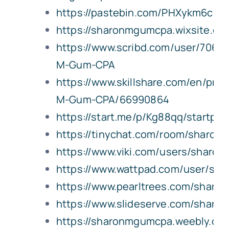
https://pastebin.com/PHXykm6c
https://sharonmgumcpa.wixsite.
https://www.scribd.com/user/7068
M-Gum-CPA
https://www.skillshare.com/en/prof
M-Gum-CPA/66990864
https://start.me/p/Kg88qq/startpa
https://tinychat.com/room/sharo
https://www.viki.com/users/sharo
https://www.wattpad.com/user/sh
https://www.pearltrees.com/shar
https://www.slideserve.com/shar
https://sharonmgumcpa.weebly.co