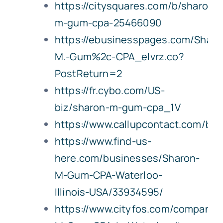
https://citysquares.com/b/sharon-
m-gum-cpa-25466090
https://ebusinesspages.com/Sharo
M.-Gum%2c-CPA_elvrz.co?
PostReturn=2
https://fr.cybo.com/US-
biz/sharon-m-gum-cpa_1V
https://www.callupcontact.com/b
https://www.find-us-
here.com/businesses/Sharon-
M-Gum-CPA-Waterloo-
Illinois-USA/33934595/
https://www.cityfos.com/company/