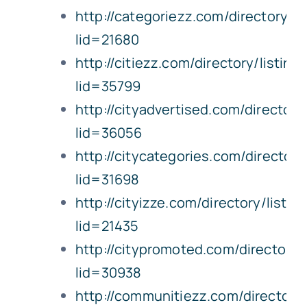
http://categoriezz.com/directory/li
lid=21680
http://citiezz.com/directory/listing
lid=35799
http://cityadvertised.com/directory
lid=36056
http://citycategories.com/directory
lid=31698
http://cityizze.com/directory/listin
lid=21435
http://citypromoted.com/directory/l
lid=30938
http://communitiezz.com/directory/