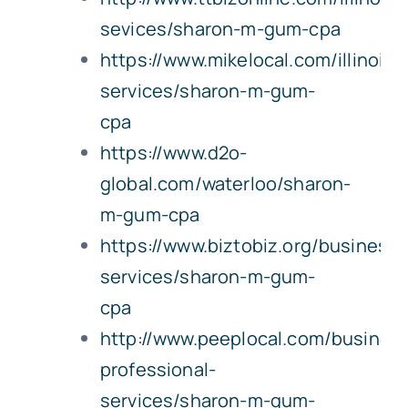
sevices/sharon-m-gum-cpa
https://www.mikelocal.com/illinois/
services/sharon-m-gum-
cpa
https://www.d2o-
global.com/waterloo/sharon-
m-gum-cpa
https://www.biztobiz.org/business-
services/sharon-m-gum-
cpa
http://www.peeplocal.com/busines
professional-
services/sharon-m-gum-