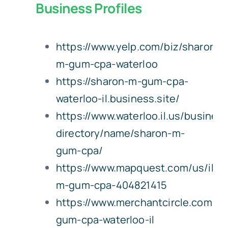
Business Profiles
Bookkeeping Services
Notary & Copying Services
https://www.yelp.com/biz/sharon-
m-gum-cpa-waterloo
About Us
https://sharon-m-gum-cpa-
Careers
waterloo-il.business.site/
https://www.waterloo.il.us/busines
Contact Us
directory/name/sharon-m-
gum-cpa/
https://www.mapquest.com/us/illin
m-gum-cpa-404821415
https://www.merchantcircle.com/sh
gum-cpa-waterloo-il