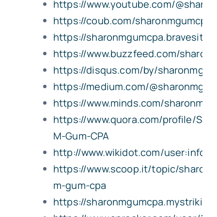
https://www.youtube.com/@shar
https://coub.com/sharonmgumcpa
https://sharonmgumcpa.bravesites
https://www.buzzfeed.com/sharo
https://disqus.com/by/sharonmgu
https://medium.com/@sharonmgum
https://www.minds.com/sharonmg
https://www.quora.com/profile/Sha
M-Gum-CPA
http://www.wikidot.com/user:info
https://www.scoop.it/topic/sharon-
m-gum-cpa
https://sharonmgumcpa.mystriking