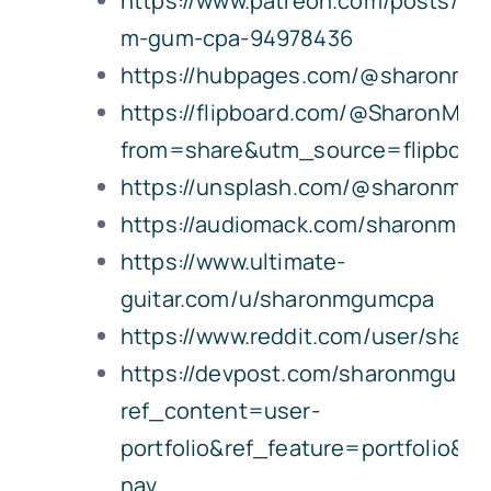
https://www.patreon.com/posts/sh
m-gum-cpa-94978436
https://hubpages.com/@sharonm
https://flipboard.com/@SharonMG
from=share&utm_source=flipboa
https://unsplash.com/@sharonmg
https://audiomack.com/sharonmg
https://www.ultimate-
guitar.com/u/sharonmgumcpa
https://www.reddit.com/user/sha
https://devpost.com/sharonmgumc
ref_content=user-
portfolio&ref_feature=portfolio&r
nav