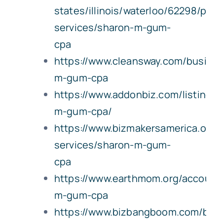
states/illinois/waterloo/62298/prof
services/sharon-m-gum-
cpa
https://www.cleansway.com/busine
m-gum-cpa
https://www.addonbiz.com/listing/
m-gum-cpa/
https://www.bizmakersamerica.org
services/sharon-m-gum-
cpa
https://www.earthmom.org/account
m-gum-cpa
https://www.bizbangboom.com/bus