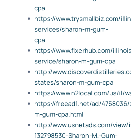
cpa
https://www.trysmallbiz.com/illinoi
services/sharon-m-gum-
cpa
https://www.fixerhub.com/illinois/w
service/sharon-m-gum-cpa
http://www.discoverdistilleries.com/
states/sharon-m-gum-cpa
https://www.n2local.com/us/il/wat
https://freead1.net/ad/4758036/sh
m-gum-cpa.html
http://www.usnetads.com/view/ite
132798530-Sharon-M.-Gum-