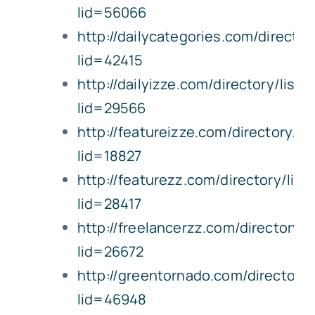
lid=56066
http://dailycategories.com/director
lid=42415
http://dailyizze.com/directory/listi
lid=29566
http://featureizze.com/directory/li
lid=18827
http://featurezz.com/directory/list
lid=28417
http://freelancerzz.com/directory/l
lid=26672
http://greentornado.com/directory/
lid=46948