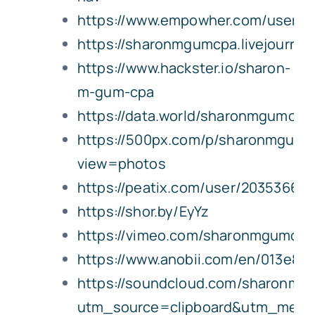
https://www.empowher.com/users
https://sharonmgumcpa.livejournal.
https://www.hackster.io/sharon-
m-gum-cpa
https://data.world/sharonmgumcpa
https://500px.com/p/sharonmgumc
view=photos
https://peatix.com/user/20353660/
https://shor.by/EyYz
https://vimeo.com/sharonmgumcpa
https://www.anobii.com/en/013e802
https://soundcloud.com/sharonmg
utm_source=clipboard&utm_medi