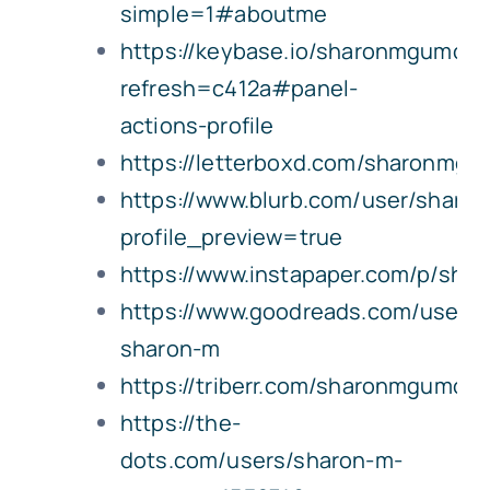
simple=1#aboutme
https://keybase.io/sharonmgumcpa
refresh=c412a#panel-
actions-profile
https://letterboxd.com/sharonmgu
https://www.blurb.com/user/shar
profile_preview=true
https://www.instapaper.com/p/sh
https://www.goodreads.com/user/
sharon-m
https://triberr.com/sharonmgumcp
https://the-
dots.com/users/sharon-m-