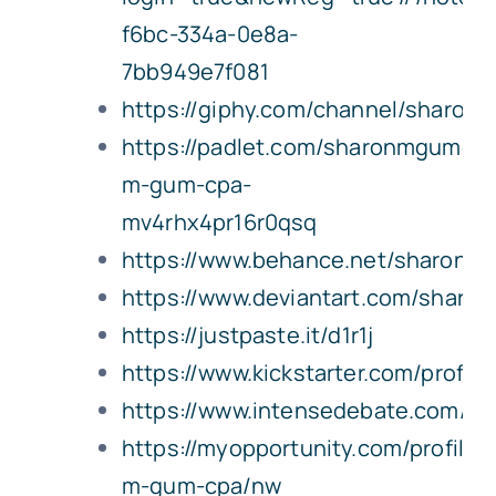
f6bc-334a-0e8a-
7bb949e7f081
https://giphy.com/channel/sharo
https://padlet.com/sharonmgumcpa
m-gum-cpa-
mv4rhx4pr16r0qsq
https://www.behance.net/sharon
https://www.deviantart.com/shar
https://justpaste.it/d1r1j
https://www.kickstarter.com/profil
https://www.intensedebate.com/p
https://myopportunity.com/profile/
m-gum-cpa/nw