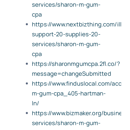
services/sharon-m-gum-
cpa
https://www.nextbizthing.com/illin
support-20-supplies-20-
services/sharon-m-gum-
cpa
https://sharonmgumcpa.2fl.co/?
message=changeSubmitted
https://www.finduslocal.com/accoun
m-gum-cpa_405-hartman-
ln/
https://www.bizmaker.org/business
services/sharon-m-gum-