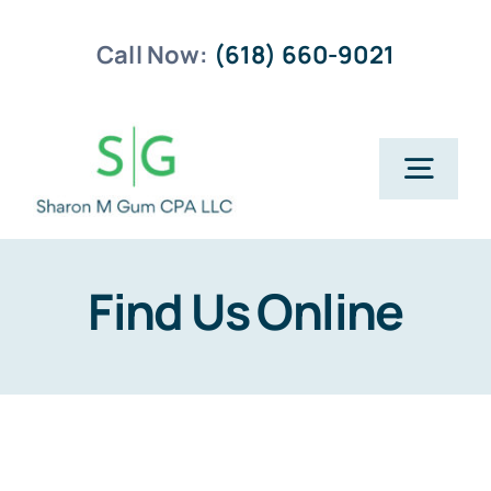
Skip
Call Now:
(618) 660-9021
to
content
Togg
Navig
Home
Find Us Online
Business Planning
Payroll Services
Business Tax Returns