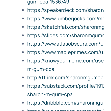
gum-cpa-1536749
https://speakerdeck.com/sharonm
https://www.lumberjocks.com/me
https://sketchfab.com/sharonmgu
https://slides.com/sharonmgumcpa
https://www.atlasobscura.com/us
https://www.mapleprimes.com/us
https://knowyourmeme.com/users/
m-gum-cpa
http://ttlink.com/sharonmgumcpa
https://substack.com/profile/19120
sharon-m-gum-cpa
https://dribbble.com/sharonmgumc