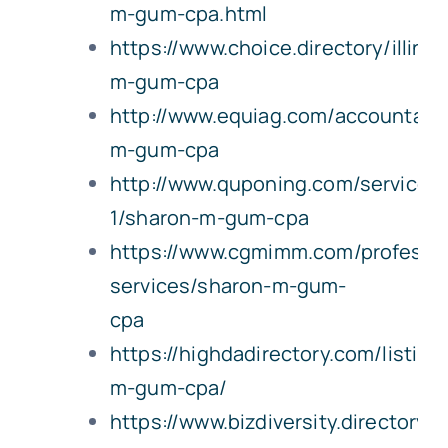
m-gum-cpa.html
https://www.choice.directory/illin
m-gum-cpa
http://www.equiag.com/accountant
m-gum-cpa
http://www.quponing.com/service-
1/sharon-m-gum-cpa
https://www.cgmimm.com/professio
services/sharon-m-gum-
cpa
https://highdadirectory.com/listing
m-gum-cpa/
https://www.bizdiversity.directory/il