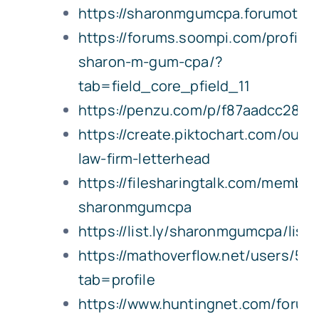
https://sharonmgumcpa.forumotio
https://forums.soompi.com/profile
sharon-m-gum-cpa/?
tab=field_core_pfield_11
https://penzu.com/p/f87aadcc285d
https://create.piktochart.com/outp
law-firm-letterhead
https://filesharingtalk.com/membe
sharonmgumcpa
https://list.ly/sharonmgumcpa/lists
https://mathoverflow.net/users/5
tab=profile
https://www.huntingnet.com/for