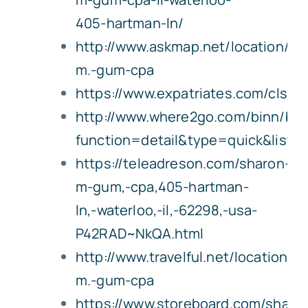
405-hartman-ln/
http://www.askmap.net/location/6
m.-gum-cpa
https://www.expatriates.com/cls/5
http://www.where2go.com/binn/b_
function=detail&type=quick&lis
https://teleadreson.com/sharon-
m-gum,-cpa,405-hartman-
ln,-waterloo,-il,-62298,-usa-
P42RAD~NkQA.html
http://www.travelful.net/location/
m.-gum-cpa
https://www.storeboard.com/shar