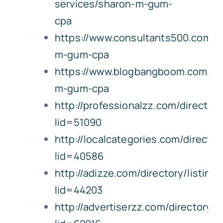
services/sharon-m-gum-
cpa
https://www.consultants500.com/
m-gum-cpa
https://www.blogbangboom.com/bu
m-gum-cpa
http://professionalzz.com/directory
lid=51090
http://localcategories.com/director
lid=40586
http://adizze.com/directory/listing
lid=44203
http://advertiserzz.com/directory/l