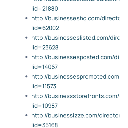
lid=21880
http://businesseshq.com/directory/
lid=62002
http://businesseslisted.com/directo
lid=23628
http://businessesposted.com/direct
lid=14067
http://businessespromoted.com/dire
lid=11573
http://businessstorefronts.com/dire
lid=10987
http://businessizze.com/directory/l
lid=35168