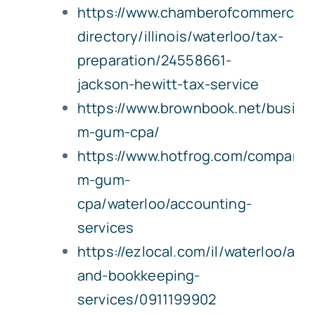
https://www.chamberofcommerce.
directory/illinois/waterloo/tax-
preparation/24558661-
jackson-hewitt-tax-service
https://www.brownbook.net/busine
m-gum-cpa/
https://www.hotfrog.com/company
m-gum-
cpa/waterloo/accounting-
services
https://ezlocal.com/il/waterloo/acc
and-bookkeeping-
services/0911199902