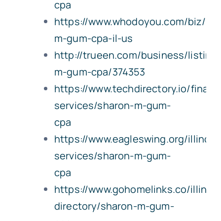
cpa
https://www.whodoyou.com/biz/22
m-gum-cpa-il-us
http://trueen.com/business/listing
m-gum-cpa/374353
https://www.techdirectory.io/financi
services/sharon-m-gum-
cpa
https://www.eagleswing.org/illinois
services/sharon-m-gum-
cpa
https://www.gohomelinks.co/illinoi
directory/sharon-m-gum-