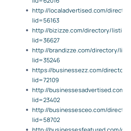
lid=62016
http://localadvertised.com/director
lid=56163
http://bizizze.com/directory/listing
lid=36627
http://brandizze.com/directory/list
lid=35246
https://businessezz.com/directory/
lid=72109
http://businessesadvertised.com/di
lid=23402
http://businessesceo.com/directory
lid=58702
http://businessesfeatured.com/dire