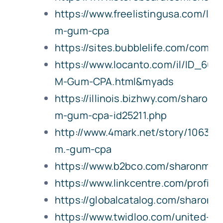
https://www.freelistingusa.com/lis
m-gum-cpa
https://sites.bubblelife.com/co
https://www.locanto.com/il/ID_661
M-Gum-CPA.html&myads
https://illinois.bizhwy.com/sharon-
m-gum-cpa-id25211.php
http://www.4mark.net/story/106396
m.-gum-cpa
https://www.b2bco.com/sharonmg
https://www.linkcentre.com/profile
https://globalcatalog.com/sharon
https://www.twidloo.com/united-