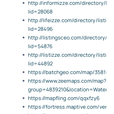
http://informizze.com/directory/lis
lid=28068
http://lifeizze.com/directory/listin
lid=28496
http://listingsceo.com/directory/lis
lid=54876
http://listizze.com/directory/listin
lid=44892
https://batchgeo.com/map/358109
https://www.zeemaps.com/map?
group=4839210&location=Water
https://mapfling.com/qqxfzy6
https://fortress.maptive.com/ver