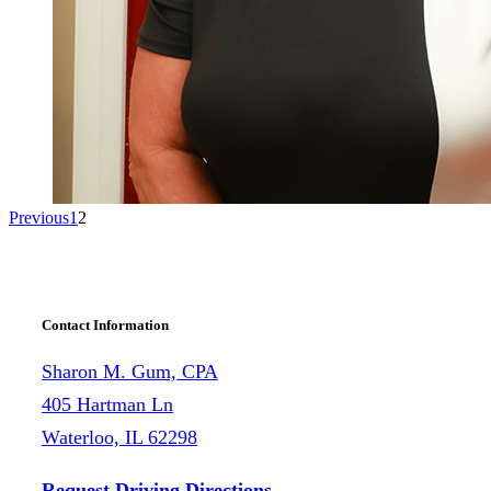
Previous
1
2
Contact Information
Sharon M. Gum, CPA
405 Hartman Ln
Waterloo, IL 62298
Request Driving Directions