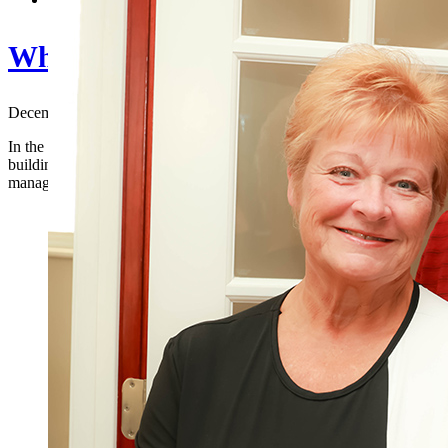
Why Your Business Startup Needs 
December 18, 2023
|
In the dynamic landscape of entrepreneurship, startups face a multitu
building a strong customer base, the journey to success is multifaceted
management. This is where the expertise of a Certified Public Account