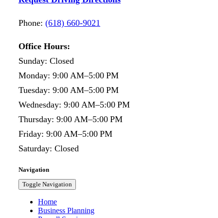
Phone:
(618) 660-9021
Office Hours:
Sunday: Closed
Monday: 9:00 AM–5:00 PM
Tuesday: 9:00 AM–5:00 PM
Wednesday: 9:00 AM–5:00 PM
Thursday: 9:00 AM–5:00 PM
Friday: 9:00 AM–5:00 PM
Saturday: Closed
Navigation
Toggle Navigation
Home
Business Planning