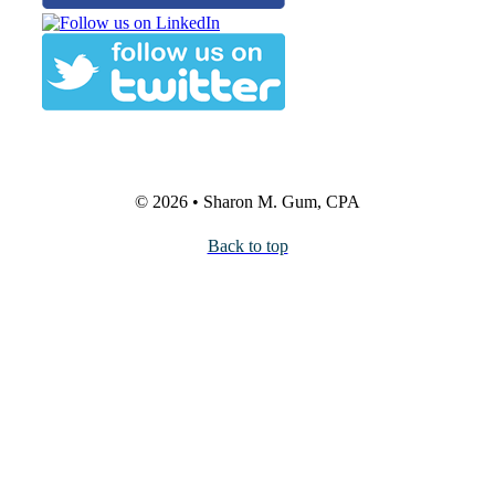
© 2026 • Sharon M. Gum, CPA
Back to top