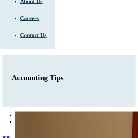
About Us
Careers
Contact Us
Accounting Tips

