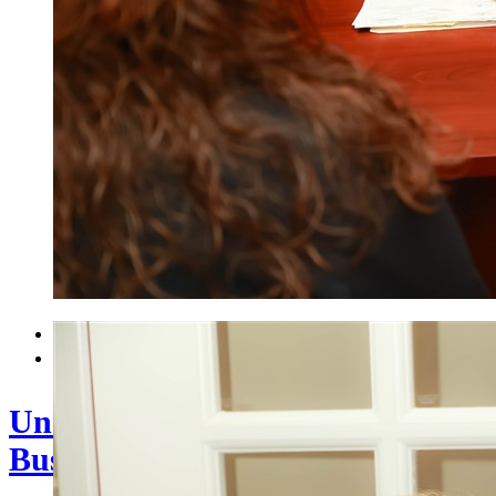


Understanding Your Accountant’s
Business