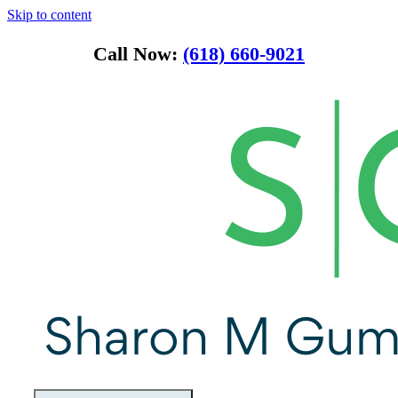
Skip to content
Call Now:
(618) 660-9021