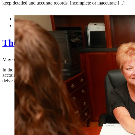
keep detailed and accurate records. Incomplete or inaccurate [...]


The Importance of Trust in Acco
May 6, 2024
|
In the world of finance, trust is the cornerstone upon which fruitful r
accountants and their clients. In an era where financial matters are in
delve into why trust [...]