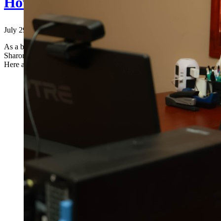
How to Make the Most of Your Ac
July 29, 2024
|
As a business owner or individual, leveraging the full range of servic
Sharon M. Gum, CPA, we believe in providing more than just basic ac
Here are some [...]