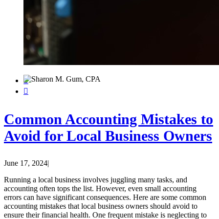


Common Accounting Mistakes to
Avoid for Local Business Owners
June 17, 2024
|
Running a local business involves juggling many tasks, and
accounting often tops the list. However, even small accounting
errors can have significant consequences. Here are some common
accounting mistakes that local business owners should avoid to
ensure their financial health. One frequent mistake is neglecting to