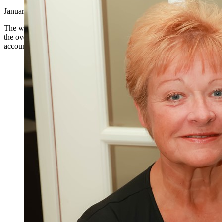
January 8, 2024
|
The world of business is complex and multifaceted, with a plethora of 
the overall success of an organization. One such role that is indispens
accountant. Accounting is more than just number crunching; it is an ess