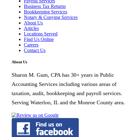
Payroll Services
Business Tax Returns
Bookkeeping Services
Notary & Copying Services
About Us
Articles
Locations Served
Find Us Online
Careers
Contact Us
About Us
Sharon M. Gum, CPA has 30+ years in Public
Accounting Services including various areas of
taxation, audit, bookkeeping and payroll services.
Serving Waterloo, IL and the Monroe County area.