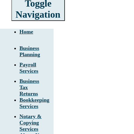
Toggle
Navigation
Home
Business
Planning
Payroll
Services
Business
Tax
Returns
Bookkeeping
Services
Notary &
Copying
Services