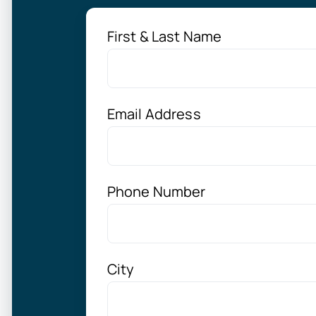
First & Last Name
Email Address
Phone Number
City