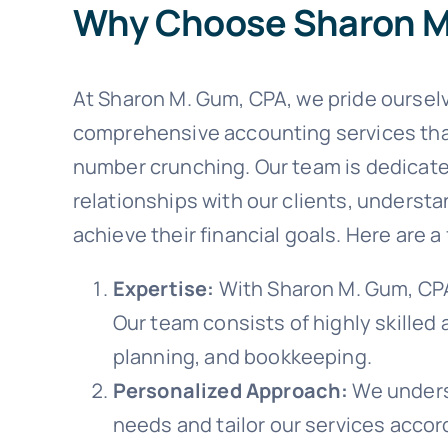
Why Choose Sharon M
At Sharon M. Gum, CPA, we pride ourselv
comprehensive accounting services th
number crunching. Our team is dedicate
relationships with our clients, underst
achieve their financial goals. Here are
Expertise:
With Sharon M. Gum, CPA,
Our team consists of highly skilled
planning, and bookkeeping.
Personalized Approach:
We underst
needs and tailor our services accord