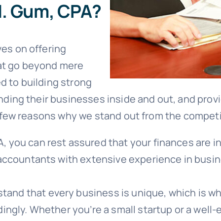
. Gum, CPA?
es on offering
at go beyond mere
d to building strong
anding their businesses inside and out, and prov
 a few reasons why we stand out from the competi
 you can rest assured that your finances are in 
 accountants with extensive experience in busin
and that every business is unique, which is why
ingly. Whether you’re a small startup or a well-