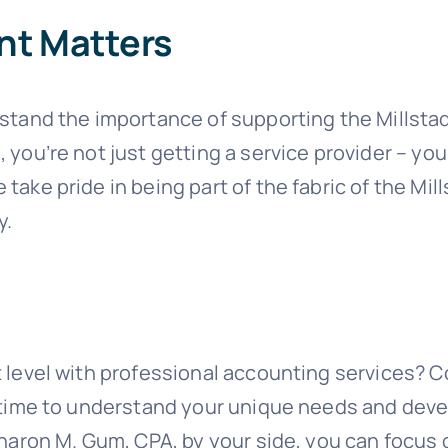
nt Matters
rstand the importance of supporting the Mills
you’re not just getting a service provider – yo
take pride in being part of the fabric of the M
y.
 level with professional accounting services? 
e time to understand your unique needs and deve
Sharon M. Gum, CPA, by your side, you can focus