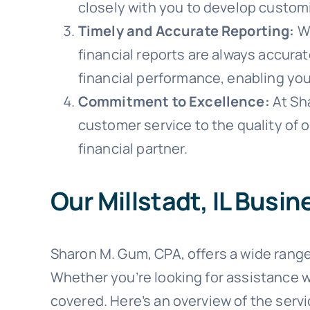
closely with you to develop customi
Timely and Accurate Reporting:
Wi
financial reports are always accura
financial performance, enabling yo
Commitment to Excellence:
At Sh
customer service to the quality of 
financial partner.
Our Millstadt, IL Busi
Sharon M. Gum, CPA, offers a wide range
Whether you’re looking for assistance w
covered. Here’s an overview of the serv