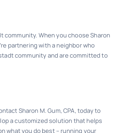
tadt community. When you choose Sharon
u’re partnering with a neighbor who
illstadt community and are committed to
Contact Sharon M. Gum, CPA, today to
lop a customized solution that helps
 on what you do best – running your