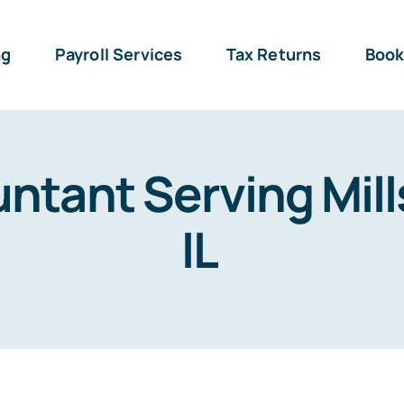
ng
Payroll Services
Tax Returns
Book
ntant Serving Mill
IL