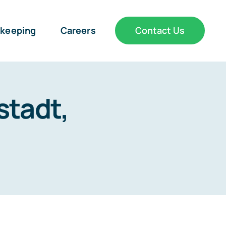
keeping
Careers
Contact Us
stadt,