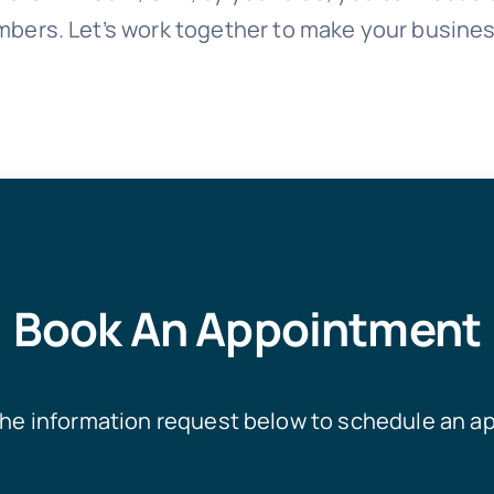
mbers. Let’s work together to make your busines
Book An Appointment
he information request below to schedule an a