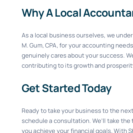
Why A Local Accounta
As a local business ourselves, we unde
M. Gum, CPA, for your accounting needs, 
genuinely cares about your success. We 
contributing to its growth and prosperit
Get Started Today
Ready to take your business to the next
schedule a consultation. We’ll take th
you achieve your financial goals. With 