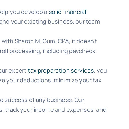
help you develop a
solid financial
pand your existing business, our team
with Sharon M. Gum, CPA, it doesn’t
yroll processing, including paycheck
our expert
tax preparation services
, you
ze your deductions, minimize your tax
he success of any business. Our
ds, track your income and expenses, and