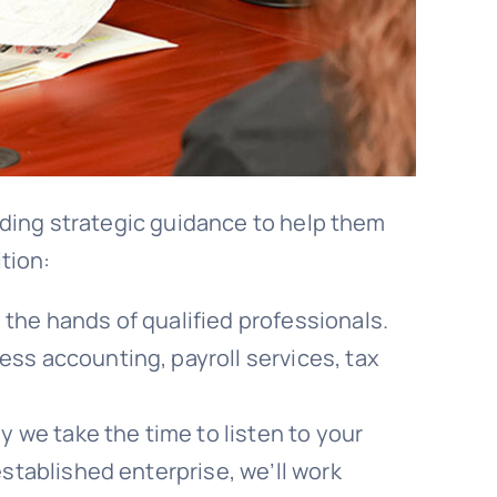
iding strategic guidance to help them
tion:
the hands of qualified professionals.
ess accounting, payroll services, tax
 we take the time to listen to your
established enterprise, we’ll work