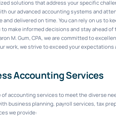
zed solutions that address your specific chall
th our advanced accounting systems and attenti
te and delivered on time. You can rely on us to 
u to make informed decisions and stay ahead of 
aron M. Gum, CPA, we are committed to excellen
our work, we strive to exceed your expectations 
ness Accounting Services
 of accounting services to meet the diverse need
ith business planning, payroll services, tax pre
ices we provide: