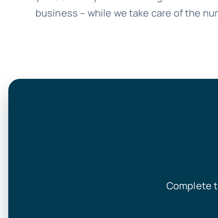
business – while we take care of the nu
Complete t