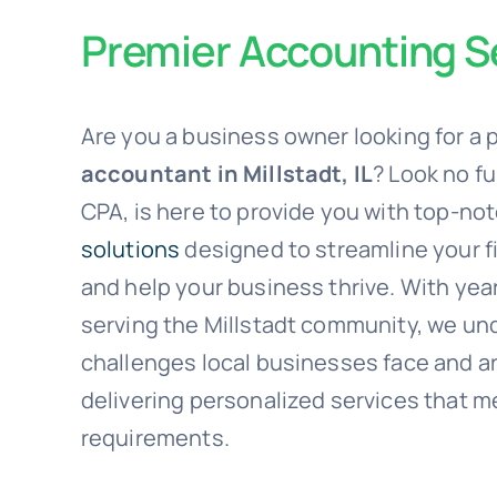
Premier Accounting Se
Are you a business owner looking for a 
accountant in Millstadt, IL
? Look no f
CPA, is here to provide you with top-no
solutions
designed to streamline your f
and help your business thrive. With yea
serving the Millstadt community, we un
challenges local businesses face and a
delivering personalized services that m
requirements.