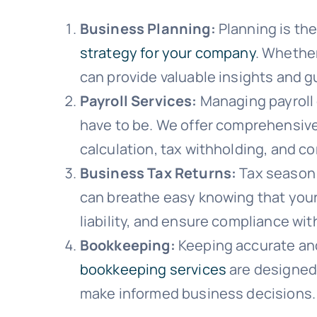
Business Planning:
Planning is the
strategy for your company
. Whether
can provide valuable insights and g
Payroll Services:
Managing payroll 
have to be. We offer comprehensiv
calculation, tax withholding, and c
Business Tax Returns:
Tax season 
can breathe easy knowing that your
liability, and ensure compliance with
Bookkeeping:
Keeping accurate and 
bookkeeping services
are designed 
make informed business decisions.