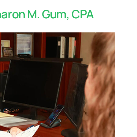
Sharon M. Gum, CPA