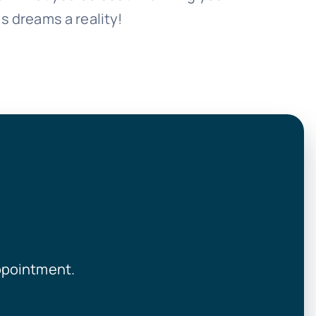
s dreams a reality!
ppointment.