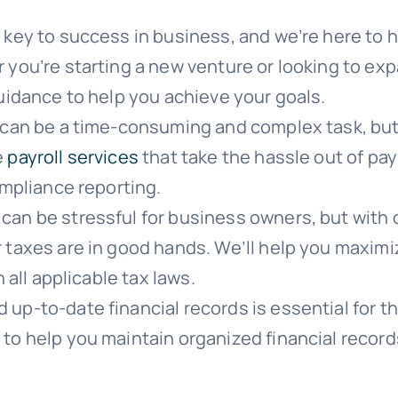
 key to success in business, and we’re here to 
 you’re starting a new venture or looking to ex
uidance to help you achieve your goals.
can be a time-consuming and complex task, but 
e
payroll services
that take the hassle out of pa
ompliance reporting.
can be stressful for business owners, but with 
 taxes are in good hands. We’ll help you maximi
 all applicable tax laws.
up-to-date financial records is essential for t
to help you maintain organized financial recor