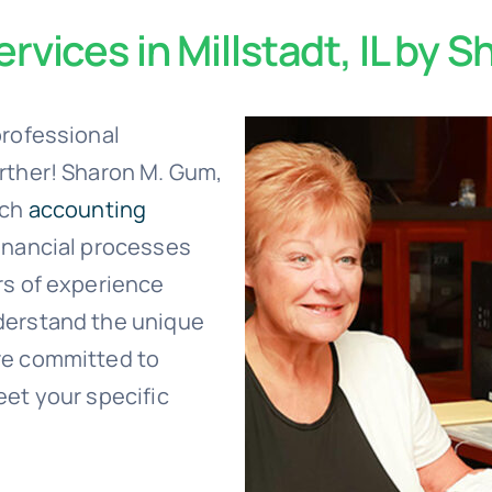
rvices in Millstadt, IL by 
professional
urther! Sharon M. Gum,
tch
accounting
inancial processes
rs of experience
derstand the unique
re committed to
eet your specific