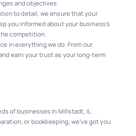
enges and objectives.
on to detail, we ensure that your
keep you informed about your business’s
the competition.
ce in everything we do. From our
and earn your trust as your long-term
s of businesses in Millstadt, IL.
paration, or bookkeeping, we’ve got you